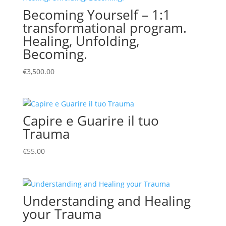
Becoming Yourself – 1:1
transformational program.
Healing, Unfolding,
Becoming.
€
3,500.00
Capire e Guarire il tuo
Trauma
€
55.00
Understanding and Healing
your Trauma