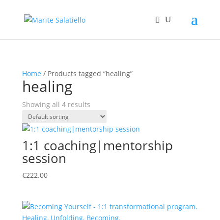
Home
/ Products tagged “healing”
healing
Showing all 4 results
1:1 coaching|mentorship
session
€
222.00