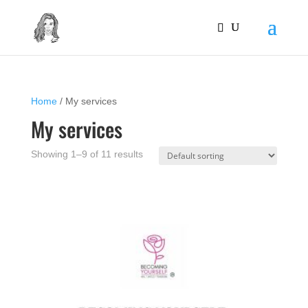
Home
/ My services
My services
Showing 1–9 of 11 results