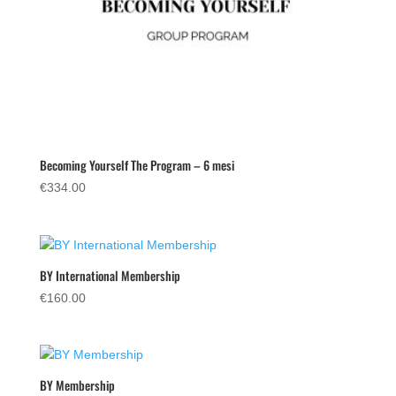
Becoming Yourself The Program – 6 mesi
€
334.00
BY International Membership
€
160.00
BY Membership