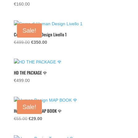
€
160.00
Sale!
Corso di Human Design Livello 1
Original
Current
€
499.00
€
350.00
price
price
was:
is:
€499.00.
€350.00.
HD THE PACKAGE 🌹
€
499.00
Sale!
Human Design MAP BOOK 🌹
Original
Current
€
55.00
€
29.00
price
price
was:
is: