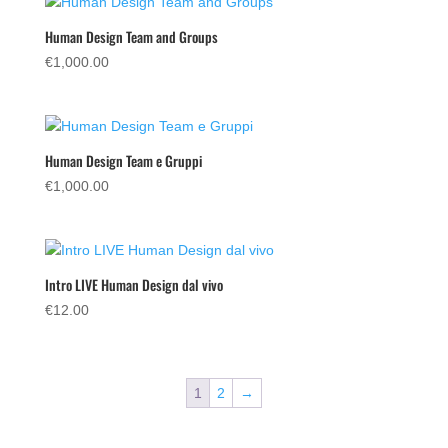
€55.00.
€29.00.
Human Design Team and Groups
€
1,000.00
Human Design Team e Gruppi
€
1,000.00
Intro LIVE Human Design dal vivo
€
12.00
1
2
→