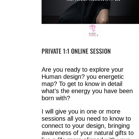
PRIVATE 1:1 ONLINE SESSION
Are you ready to explore your
Human design? you energetic
map? To get to know in detail
what’s the energy you have been
born with?
I will give you in one or more
sessions all you need to know to
connect to your design, bringing
awareness of your natural gifts to