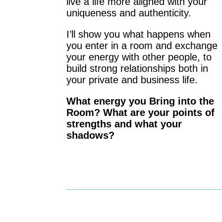
live a life more aligned with your
uniqueness and authenticity.
I’ll show you what happens when
you enter in a room and exchange
your energy with other people, to
build strong relationships both in
your private and business life.
What energy you Bring into the
Room? What are your points of
strengths and what your
shadows?