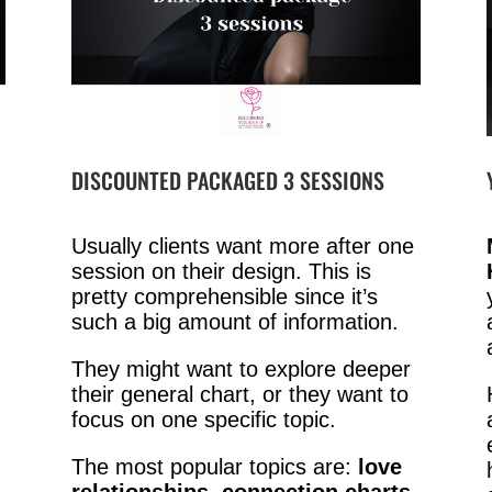
DISCOUNTED PACKAGED 3 SESSIONS
Usually clients want more after one
session on their design. This is
pretty comprehensible since it’s
such a big amount of information.
They might want to explore deeper
their general chart, or they want to
focus on one specific topic.
The most popular topics are:
love