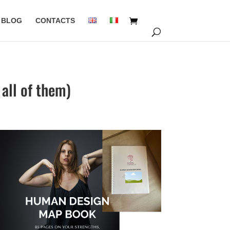
BLOG
CONTACTS
all of them)