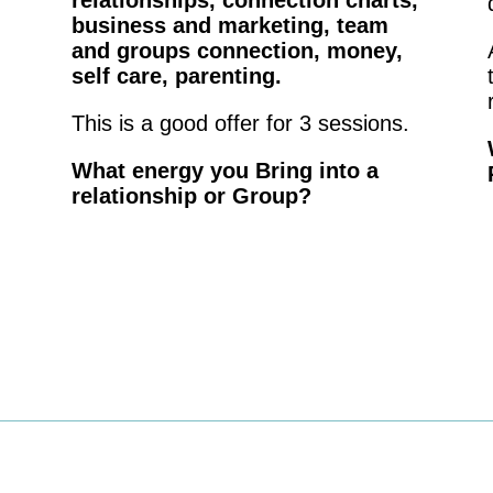
relationships, connection charts,
business and marketing, team
and groups connection, money,
self care, parenting.
This is a good offer for 3 sessions.
What energy you Bring into a
relationship or Group?