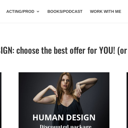
ACTING/PROD
BOOKS/PODCAST
WORK WITH ME
N: choose the best offer for YOU! (or 