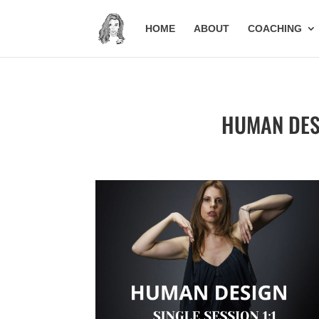
HOME
ABOUT
COACHING
HUMAN DESIG