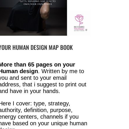
YOUR HUMAN DESIGN MAP BOOK
More than 65 pages on your
Human design
. Written by me to
you and sent to your email
address, that i suggest to print out
and have in your hands.
Here I cover: type, strategy,
authority, definition, purpose,
energy centers, channels if you
have based on your unique human