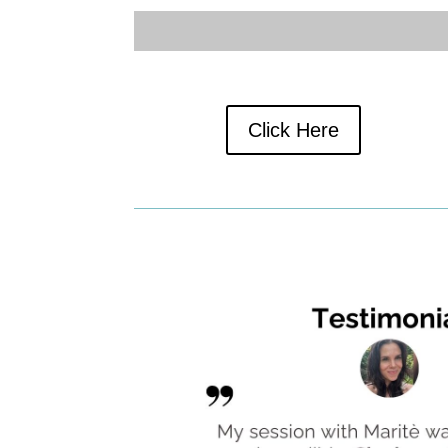
Click Here