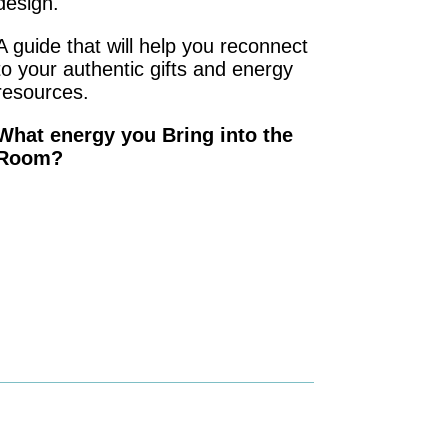
design.
A guide that will help you reconnect
to your authentic gifts and energy
resources.
What energy you Bring into the
Room?