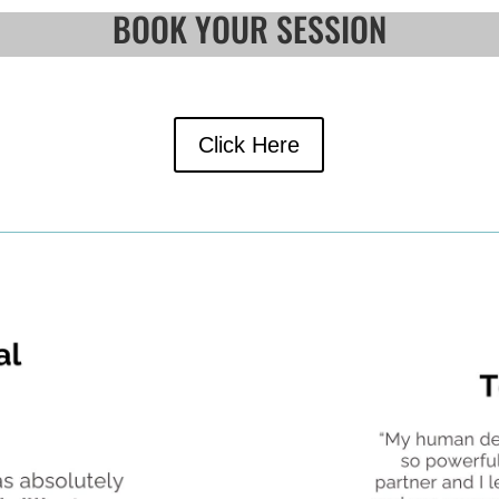
BOOK YOUR SESSION
Click Here