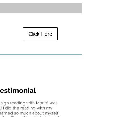
Click Here