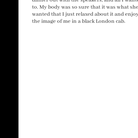
dinner out with the speakers, and all I want
to. My body was so sure that it was what sh
wanted that I just relaxed about it and enjo
the image of me in a black London cab.