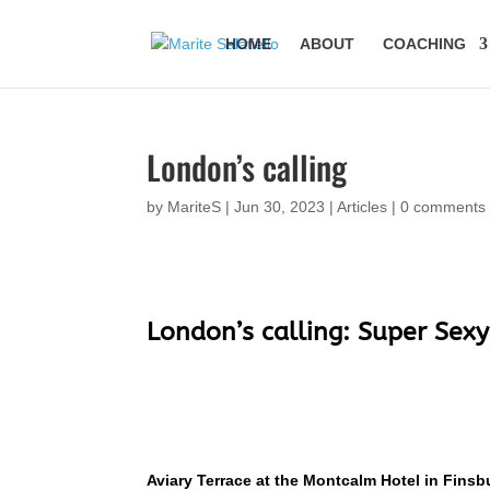
HOME
ABOUT
COACHING
London’s calling
by
MariteS
|
Jun 30, 2023
|
Articles
|
0 comments
London’s calling: Super Sex
Aviary Terrace at the Montcalm Hotel in Finsb