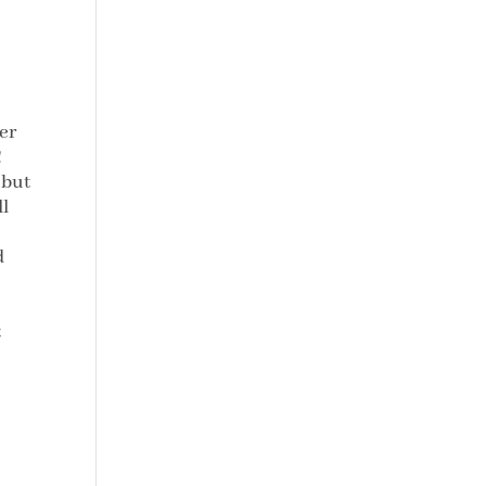
er
!
 but
ll
d
t