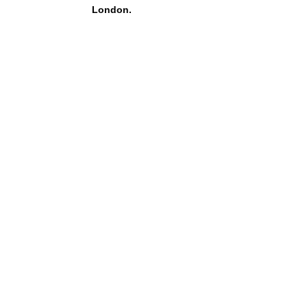
London.