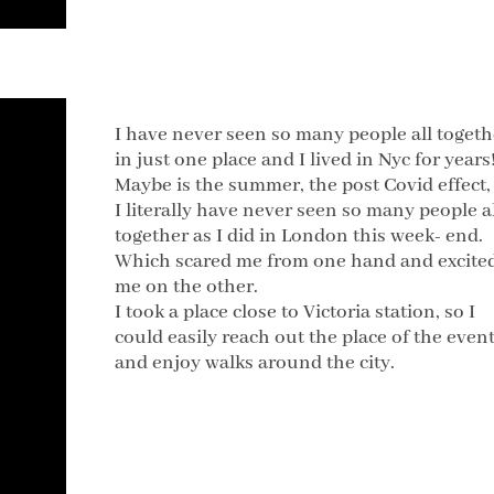
I have never seen so many people all togeth
in just one place and I lived in Nyc for years
Maybe is the summer, the post Covid effect,
I literally have never seen so many people a
together as I did in London this week- end.
Which scared me from one hand and excite
me on the other.
I took a place close to Victoria station, so I
could easily reach out the place of the even
and enjoy walks around the city.