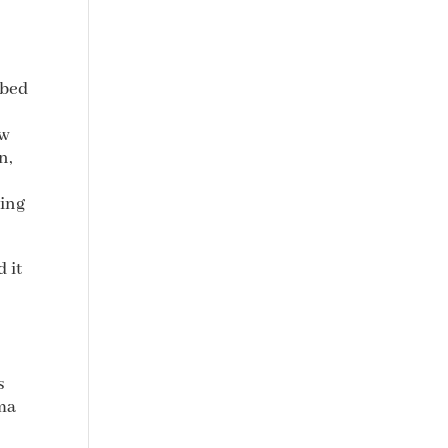
 bed
aw
n,
hing
 it
s
ma