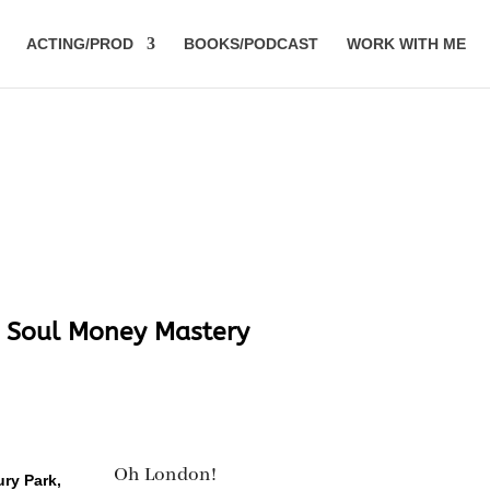
ACTING/PROD
BOOKS/PODCAST
WORK WITH ME
y Soul Money Mastery
Oh London!
ury Park,