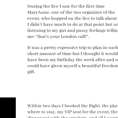
During the live I saw for the first time
MaryAnne, one of the two organizer of the
event, who hopped on the live to talk about i
I didn’t have much to do at that point but o
listening to my gut and pussy feelings tellin
me: “that’s your London call!”.
It was a pretty expensive trip to plan in such
short amount of time but I thought it would
have been my birthday the week after and s
could have given myself a beautiful freedo
gift.
Within two days I booked the flight, the pla
where to stay, my VIP seat for the event, the