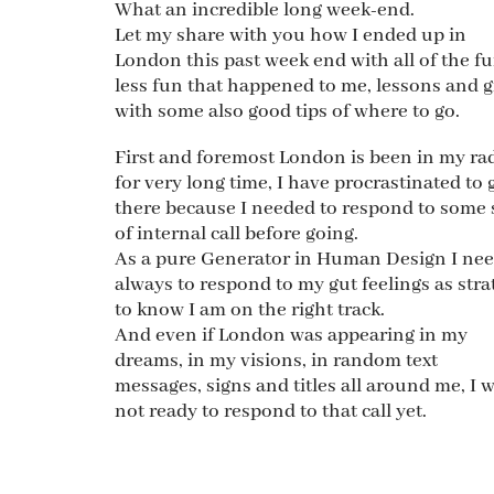
What an incredible long week-end.
Let my share with you how I ended up in
London this past week end with all of the fu
less fun that happened to me, lessons and g
with some also good tips of where to go.
First and foremost London is been in my ra
for very long time, I have procrastinated to 
there because I needed to respond to some 
of internal call before going.
As a pure Generator in Human Design I ne
always to respond to my gut feelings as stra
to know I am on the right track.
And even if London was appearing in my
dreams, in my visions, in random text
messages, signs and titles all around me, I 
not ready to respond to that call yet.