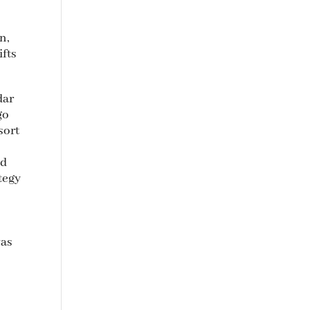
n,
ifts
dar
go
sort
ed
tegy
was