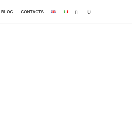
BLOG
CONTACTS