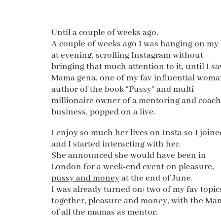
Until a couple of weeks ago.
A couple of weeks ago I was hanging on my
at evening, scrolling Instagram without
bringing that much attention to it, until I s
Mama gena, one of my fav influential woma
author of the book “Pussy” and multi
millionaire owner of a mentoring and coac
business, popped on a live.
I enjoy so much her lives on Insta so I joined
and I started interacting with her.
She announced she would have been in
London for a week-end event on
pleasure,
pussy and money
at the end of June.
I was already turned on: two of my fav topic
together, pleasure and money, with the Ma
of all the mamas as mentor.