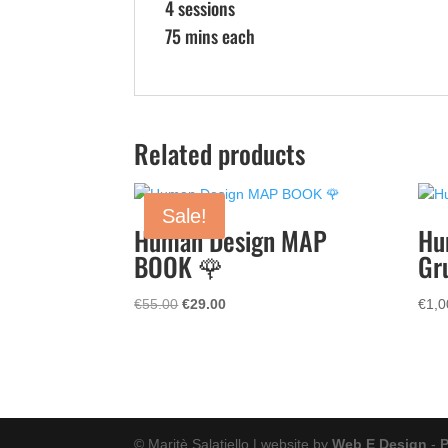
4 sessions
75 mins each
Related products
Sale!
Human Design MAP
Hu
BOOK 🌹
Gr
Original
Current
€
55.00
€
29.00
€
1,0
price
price
was:
is:
€55.00.
€29.00.
© Maritè Salatiello | website by
Web E Design
-
P