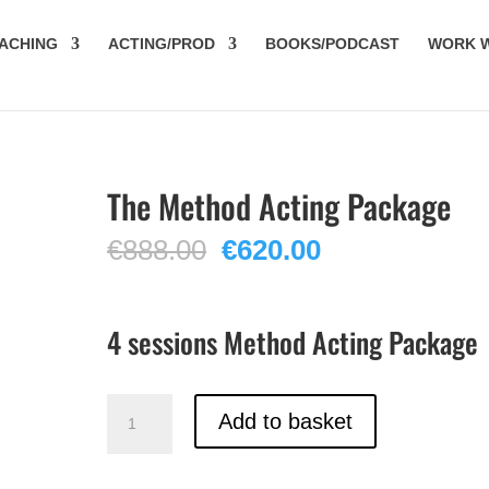
ACHING
ACTING/PROD
BOOKS/PODCAST
WORK W
The Method Acting Package
Original
Current
€
888.00
€
620.00
price
price
was:
is:
€888.00.
€620.00.
4 sessions Method Acting Package
The
Add to basket
Method
Acting
Package