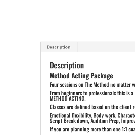
Description
Description
Method Acting Package
Four sessions on The Method no matter wh
From beginners to professionals this is a
METHOD ACTING.
Classes are defined based on the client 
Emotional flexibility, Body work, Charac
Script Break down, Audition Prep, Improv
If you are planning more than one 1:1 coa