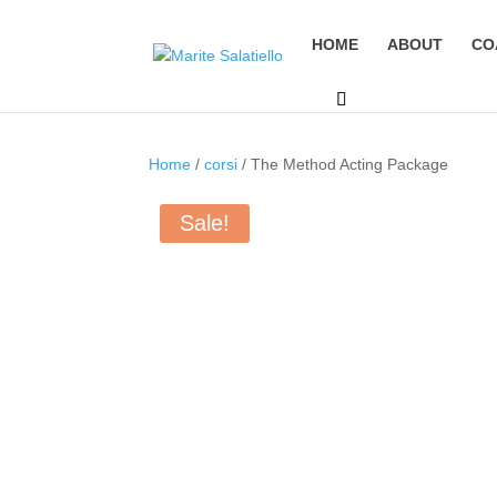
HOME
ABOUT
CO
Home
/
corsi
/ The Method Acting Package
Sale!