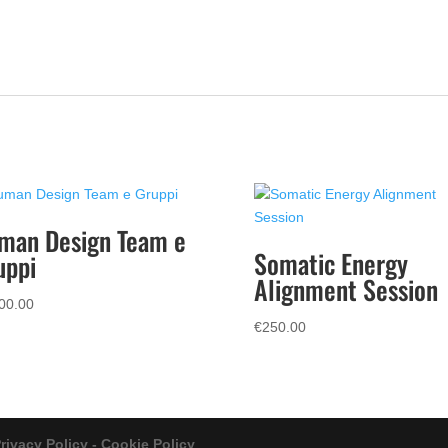
man Design Team e
Somatic Energy
uppi
Alignment Session
00.00
€
250.00
rivacy Policy - Cookie Policy