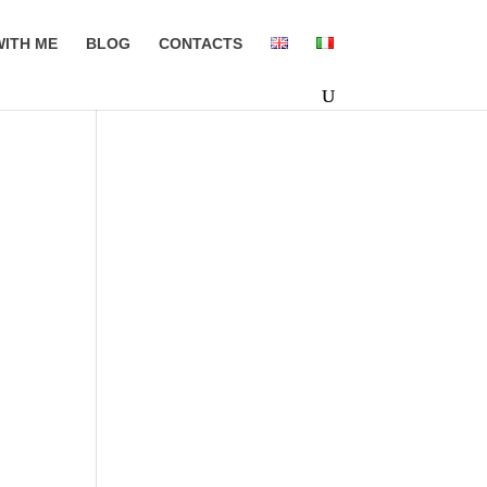
ITH ME
BLOG
CONTACTS