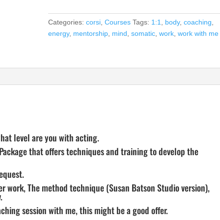
quantity
Categories:
corsi
,
Courses
Tags:
1:1
,
body
,
coaching
,
energy
,
mentorship
,
mind
,
somatic
,
work
,
work with me
at level are you with acting.
 Package that offers techniques and training to develop the
request.
ter work, The method technique (Susan Batson Studio version),
.
ching session with me, this might be a good offer.